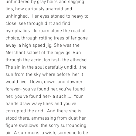
unhindered by gray hairs and sagging 
lids, how curiously unafraid and 
unhinghed.  Her eyes stoned to heavy to 
close, see through dirt and find 
nymphalids- To roam alone the road of 
choice, through rotting trees of far gone 
away  a high speed jig. She was the 
Merchant soloist of the bigwigs, Run 
through the acrid, too fast- the athodyd.  
The sin in the soul carefully undid...the 
sun from the sky, where before  her it 
would live.  Down, down, and downer 
forever- you've found her, you've found 
her,  you've found her- a such..... Your 
hands draw wavy lines and you've 
corrupted the grid.  And there she is 
stood there, ammassing from dust her 
figure swallows  the sorry surrounding 
air.  A summons, a wish, someone to be 