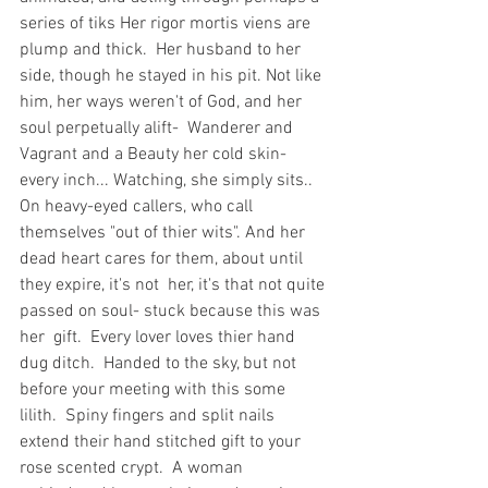
series of tiks Her rigor mortis viens are 
plump and thick.  Her husband to her 
side, though he stayed in his pit. Not like 
him, her ways weren't of God, and her 
soul perpetually alift-  Wanderer and 
Vagrant and a Beauty her cold skin- 
every inch... Watching, she simply sits.. 
On heavy-eyed callers, who call 
themselves "out of thier wits". And her 
dead heart cares for them, about until 
they expire, it's not  her, it's that not quite 
passed on soul- stuck because this was 
her  gift.  Every lover loves thier hand 
dug ditch.  Handed to the sky, but not 
before your meeting with this some 
lilith.  Spiny fingers and split nails 
extend their hand stitched gift to your  
rose scented crypt.  A woman 