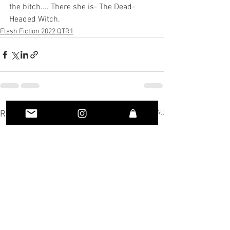
the bitch.... There she is- The Dead-
Headed Witch.
Flash Fiction 2022 QTR1
See All
Recent Posts