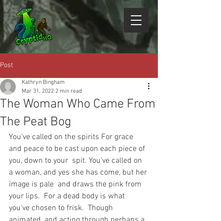
Post
Kathryn Bingham
Mar 31, 2022
2 min read
The Woman Who Came From
The Peat Bog
You've called on the spirits For grace 
and peace to be cast upon each piece of 
you, down to your  spit. You've called on 
a woman, and yes she has come, but her 
image is pale  and draws the pink from 
your lips.  For a dead body is what 
you've chosen to frisk.  Though 
animated, and acting through perhaps a 