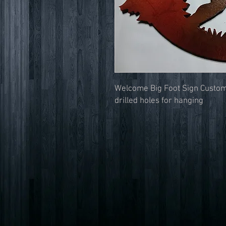
Welcome Big Foot Sign Custom
drilled holes for hanging