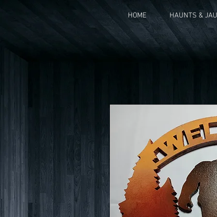
HOME
HAUNTS & JA