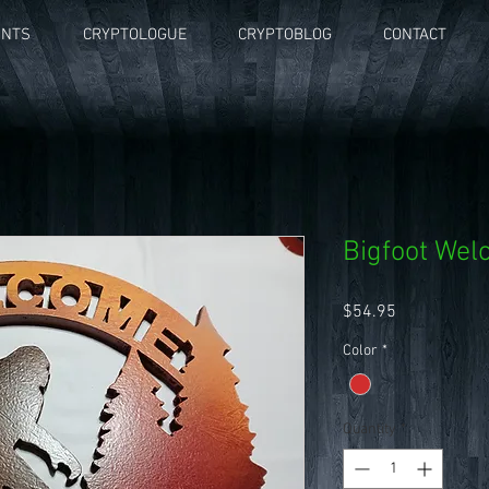
UNTS
CRYPTOLOGUE
CRYPTOBLOG
CONTACT
Bigfoot We
Price
$54.95
Color
*
Quantity
*