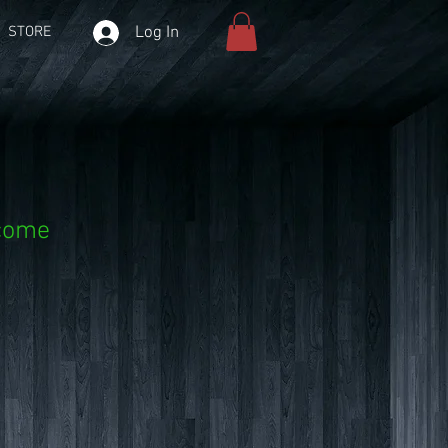
Log In
STORE
lcome