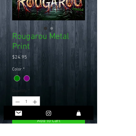
Rougarou Metal
Print
Price
$24.95
Color
*
Quantity
*
Add to Cart