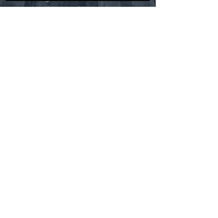
truth behind the fascinating
tales. Do monsters, ghosts, and
other bizarre entities truly exist
in these unique and primitive
regions? Find out by joining
Blackburn's eerie exploration as
he parts the mossy curtains to
expose the sinister secrets
within some of North America’s
most notorious swamplands.
RETURN & REFUND POLICY
Thanks for shopping at CryptidHQ.
We strive to provide our customers with
the best products and service as