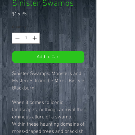
Sinister Swamps
Price
$15.95
Quantity
*
Add to Cart
Sinister Swamps: Monsters and
Mysteries from the Mire - By Lyle
Blackburn
When it comes to iconic
landscapes, nothing can rival the
ominous allure of a swamp.
Within these haunting domains of
moss-draped trees and brackish