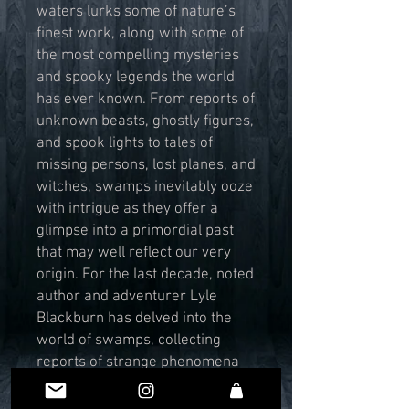
waters lurks some of nature’s
finest work, along with some of
the most compelling mysteries
and spooky legends the world
has ever known. From reports of
unknown beasts, ghostly figures,
and spook lights to tales of
missing persons, lost planes, and
witches, swamps inevitably ooze
with intrigue as they offer a
glimpse into a primordial past
that may well reflect our very
origin. For the last decade, noted
author and adventurer Lyle
Blackburn has delved into the
world of swamps, collecting
reports of strange phenomena
and boating through their
bubbling backwaters to seek the