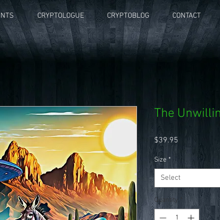
UNTS
CRYPTOLOGUE
CRYPTOBLOG
CONTACT
The Unwilli
Price
$39.95
Size
*
Select
Quantity
*