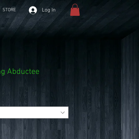
Log In
STORE
ng Abductee