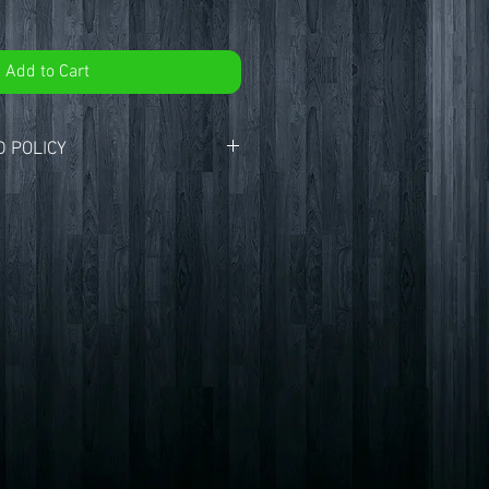
Add to Cart
 POLICY
 CryptidHQ.
ur customers with the best products
. If you are not entirely satisfied with
here to help.
ays to return an item from the date
ligible for a return, your item must be
 condition that you received it. Your
ginal packaging, and include the
chase.