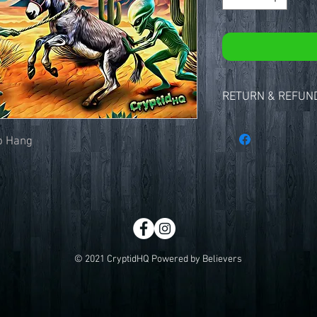
RETURN & REFUND
Thanks for shopping at
We strive to provide o
to Hang
and service as possible
your purchase, we are 
Returns
You have 15 calendar d
you received it. To be e
unused and in the same
item must be in the ori
© 2021 CryptidHQ Powered by Believers
receipt or proof of pur
Refunds