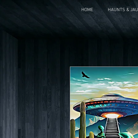
HOME
HAUNTS & JA