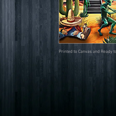
Printed to Canvas and Ready 