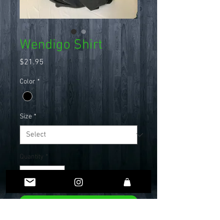
Wendigo Shirt
Price
$21.95
Color
*
Size
*
Quantity
*
Add to Cart