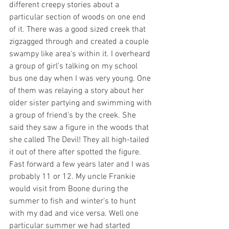
different creepy stories about a 
particular section of woods on one end 
of it. There was a good sized creek that 
zigzagged through and created a couple 
swampy like area's within it. I overheard 
a group of girl's talking on my school 
bus one day when I was very young. One 
of them was relaying a story about her 
older sister partying and swimming with 
a group of friend's by the creek. She 
said they saw a figure in the woods that 
she called The Devil! They all high-tailed 
it out of there after spotted the figure. 
Fast forward a few years later and I was 
probably 11 or 12. My uncle Frankie 
would visit from Boone during the 
summer to fish and winter's to hunt 
with my dad and vice versa. Well one 
particular summer we had started 