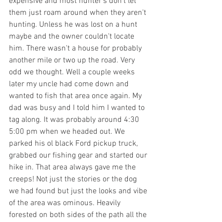
expensive and most hunter's don't let 
them just roam around when they aren't 
hunting. Unless he was lost on a hunt 
maybe and the owner couldn't locate 
him. There wasn't a house for probably 
another mile or two up the road. Very 
odd we thought. Well a couple weeks 
later my uncle had come down and 
wanted to fish that area once again. My 
dad was busy and I told him I wanted to 
tag along. It was probably around 4:30 
5:00 pm when we headed out. We 
parked his ol black Ford pickup truck, 
grabbed our fishing gear and started our 
hike in. That area always gave me the 
creeps! Not just the stories or the dog 
we had found but just the looks and vibe 
of the area was ominous. Heavily 
forested on both sides of the path all the 