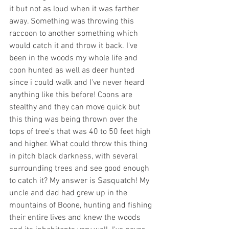
it but not as loud when it was farther 
away. Something was throwing this 
raccoon to another something which 
would catch it and throw it back. I've 
been in the woods my whole life and 
coon hunted as well as deer hunted 
since i could walk and I've never heard 
anything like this before! Coons are 
stealthy and they can move quick but 
this thing was being thrown over the 
tops of tree's that was 40 to 50 feet high 
and higher. What could throw this thing 
in pitch black darkness, with several 
surrounding trees and see good enough 
to catch it? My answer is Sasquatch! My 
uncle and dad had grew up in the 
mountains of Boone, hunting and fishing 
their entire lives and knew the woods 