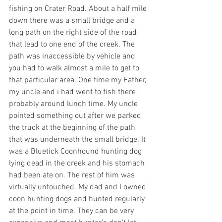
fishing on Crater Road. About a half mile 
down there was a small bridge and a 
long path on the right side of the road 
that lead to one end of the creek. The 
path was inaccessible by vehicle and 
you had to walk almost a mile to get to 
that particular area. One time my Father, 
my uncle and i had went to fish there 
probably around lunch time. My uncle 
pointed something out after we parked 
the truck at the beginning of the path 
that was underneath the small bridge. It 
was a Bluetick Coonhound hunting dog 
lying dead in the creek and his stomach 
had been ate on. The rest of him was 
virtually untouched. My dad and I owned 
coon hunting dogs and hunted regularly 
at the point in time. They can be very 