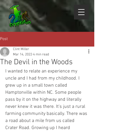
Post
Clint Miller
Mar 14, 2022
4 min read
The Devil in the Woods
I wanted to relate an experience my 
uncle and I had from my childhood. I 
grew up in a small town called 
Hamptonville within NC. Some people 
pass by it on the highway and literally 
never knew it was there. It's just a rural 
farming community basically. There was 
a road about a mile from us called 
Crater Road. Growing up I heard 