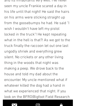
and its inhabitants very well. I've never 
seen my uncle Frankie scared a day in 
his life until that night! He said the hairs 
on his arms were sticking straight up 
from the goosebumps he had. He said "I 
wish I wouldn't have left my pistol 
locked in the truck"! He kept repeating 
what in the hell is that?! As we got to the 
truck finally the raccoon let out one last 
ungodly shriek and everything grew 
silent. No crickets or any other living 
thing in the woods that night was 
making a peep. We drove back to the 
house and told my dad about the 
encounter. My uncle mentioned what if 
whatever killed the dog had a hand in 
what we experienced that night. If you 
look on the BFRO(Bigfoot Field Research 
Organization)website and look for 