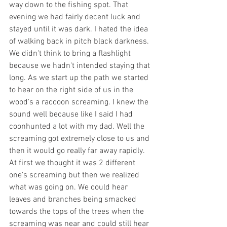
way down to the fishing spot. That 
evening we had fairly decent luck and 
stayed until it was dark. I hated the idea 
of walking back in pitch black darkness. 
We didn't think to bring a flashlight 
because we hadn't intended staying that 
long. As we start up the path we started 
to hear on the right side of us in the 
wood's a raccoon screaming. I knew the 
sound well because like I said I had 
coonhunted a lot with my dad. Well the 
screaming got extremely close to us and 
then it would go really far away rapidly. 
At first we thought it was 2 different 
one's screaming but then we realized 
what was going on. We could hear 
leaves and branches being smacked 
towards the tops of the trees when the 
screaming was near and could still hear 